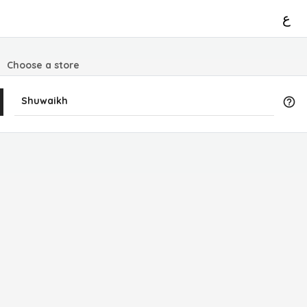
ع
Choose a store
Shuwaikh