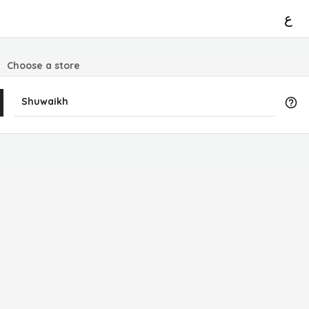
ع
Choose a store
Shuwaikh