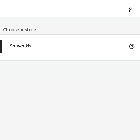
ع
Choose a store
Shuwaikh