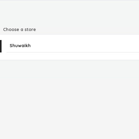
Choose a store
Shuwaikh