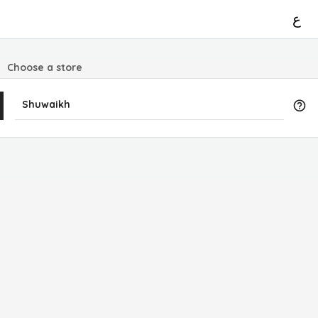
ع
Choose a store
Shuwaikh