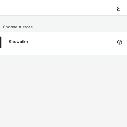
ع
Choose a store
Shuwaikh