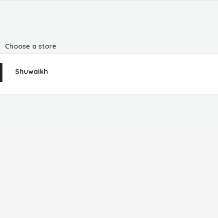
Choose a store
Shuwaikh