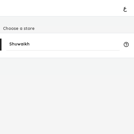
ع
Choose a store
Shuwaikh